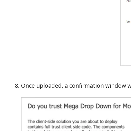
Once uploaded, a confirmation window wi