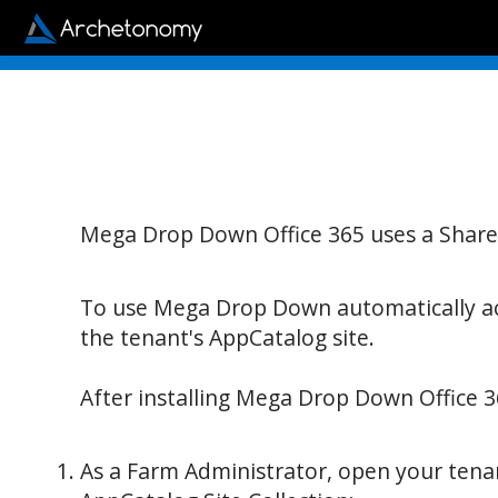
Mega Drop Down Office 365 uses a Share
To use Mega Drop Down automatically acr
the tenant's AppCatalog site.
After installing Mega Drop Down Office 3
As a Farm Administrator, open your tenant