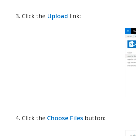
Click the
Upload
link:
Click the
Choose Files
button: