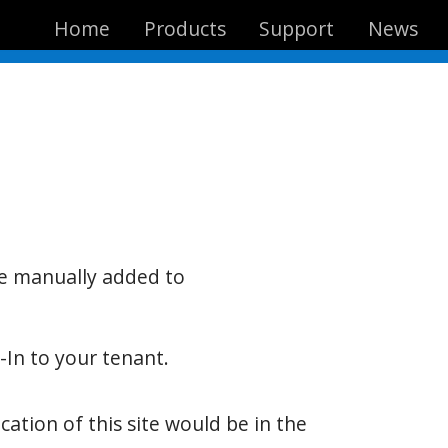
Home
Products
Support
News
be manually added to
-In to your tenant.
ation of this site would be in the