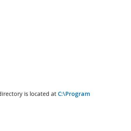
rectory is located at
C:\Program