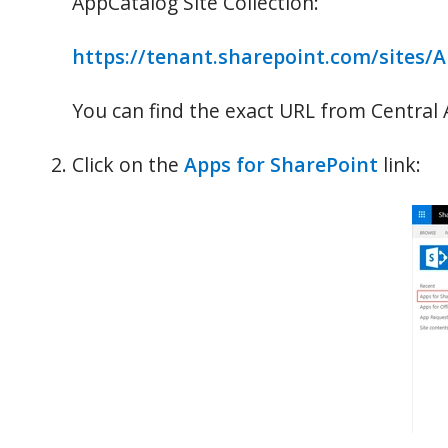
AppCatalog Site Collection:
https://tenant.sharepoint.com/sites/
You can find the exact URL from Central
Click on the
Apps for SharePoint
link: