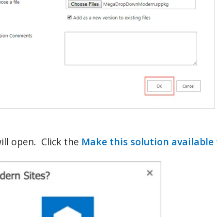
ll open. Click the
Make this solution available 