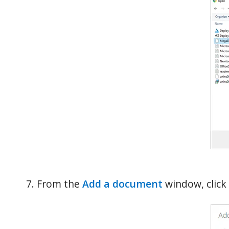
From the
Add a document
window, click