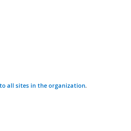
to all sites in the organization
.