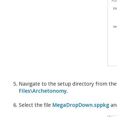
Navigate to the setup directory from th
Files\Archetonomy
.
Select the file
MegaDropDown.sppkg
and