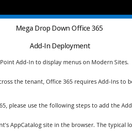
Mega Drop Down Office 365
Add-In Deployment
Point Add-In to display menus on Modern Sites.
oss the tenant, Office 365
requires Add-Ins to 
65, please use the following steps to add the Add
's AppCatalog site in the browser. The typical loc