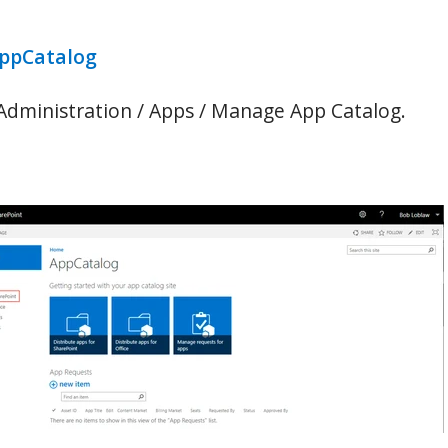
AppCatalog
 Administration / Apps / Manage App Catalog.