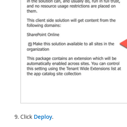
Click
Deploy
.