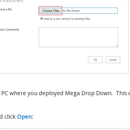
e PC where you deployed Mega Drop Down. This di
 click
Open
: