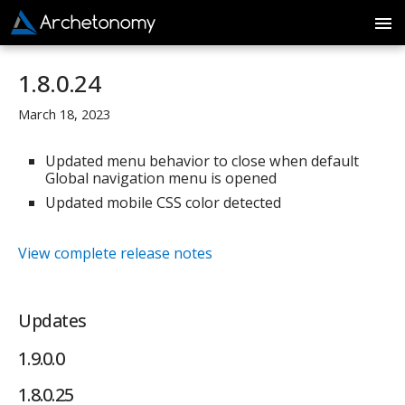
1.8.0.24
March 18, 2023
Updated menu behavior to close when default
Global navigation menu is opened
Updated mobile CSS color detected
View complete release notes
Updates
1.9.0.0
1.8.0.25