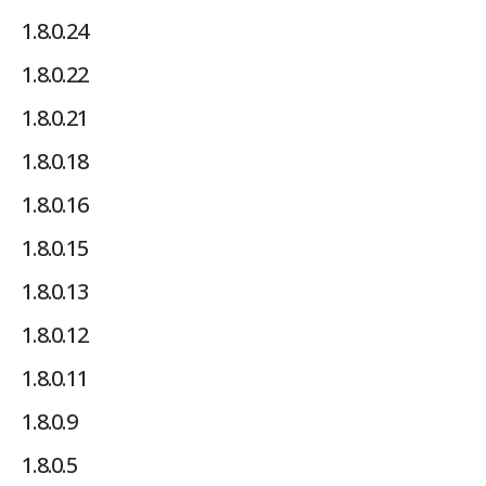
1.8.0.24
1.8.0.22
1.8.0.21
1.8.0.18
1.8.0.16
1.8.0.15
1.8.0.13
1.8.0.12
1.8.0.11
1.8.0.9
1.8.0.5