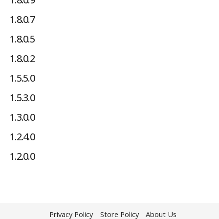
1.8.0.7
1.8.0.5
1.8.0.2
1.5.5.0
1.5.3.0
1.3.0.0
1.2.4.0
1.2.0.0
Privacy Policy
Store Policy
About Us