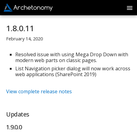
1.8.0.11
February 14, 2020
Resolved issue with using Mega Drop Down with
modern web parts on classic pages.
List Navigation picker dialog will now work across
web applications (SharePoint 2019)
View complete release notes
Updates
1.9.0.0