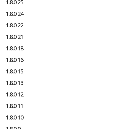
1.8.0.25
1.8.0.24
1.8.0.22
1.8.0.21
1.8.0.18
1.8.0.16
1.8.0.15
1.8.0.13
1.8.0.12
1.8.0.11
1.8.0.10
1.8.0.9