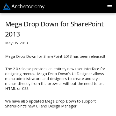
Mega Drop Down for SharePoint
2013
May 05, 2013
Mega Drop Down for SharePoint 2013 has been released!
The 2.0 release provides an entirely new user interface for
designing menus. Mega Drop Down's UI Designer allows
menu administrators and designers to create and style
menus directly from the browser without the need to use
HTML or CSS.
We have also updated Mega Drop Down to support
SharePoint's new UI and Design Manager.