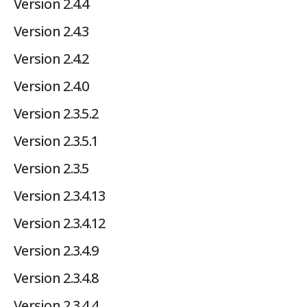
Version 2.4.4
Version 2.4.3
Version 2.4.2
Version 2.4.0
Version 2.3.5.2
Version 2.3.5.1
Version 2.3.5
Version 2.3.4.13
Version 2.3.4.12
Version 2.3.4.9
Version 2.3.4.8
Version 2.3.4.4