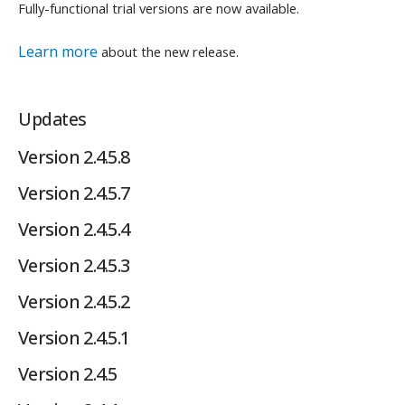
Fully-functional trial versions are now available.
Learn more
about the new release.
Updates
Version 2.4.5.8
Version 2.4.5.7
Version 2.4.5.4
Version 2.4.5.3
Version 2.4.5.2
Version 2.4.5.1
Version 2.4.5